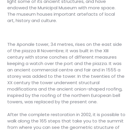
light some of its ancient structures, and have
endowed the Municipal Museum with more space.
The museum houses important artefacts of local
art, history and culture.
The Aponale tower, 34 metres, rises on the east side
of the piazza III Novembre; it was built in the XIII
century with stone conches of different measures
keeping a watch over the port and the piazza. It was
an ancient commercial centre and fair and in 1555 a
storey was added to the tower. In the twenties of the
XX century the tower underwent structural
modifications and the ancient onion-shaped roofing,
inspired by the roofing of the northern European bell
towers, was replaced by the present one.
After the complete restoration in 2002, it is possible to
walk along the 165 steps that take you to the summit
from where you can see the geometric structure of