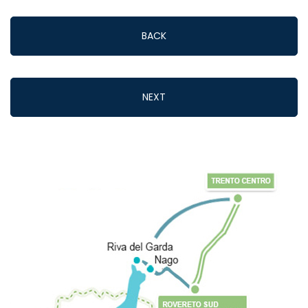
BACK
NEXT