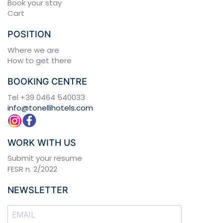
Book your stay
Cart
POSITION
Where we are
How to get there
BOOKING CENTRE
Tel
+39 0464 540033
info@tonellihotels.com
WORK WITH US
Submit your resume
FESR n. 2/2022
NEWSLETTER