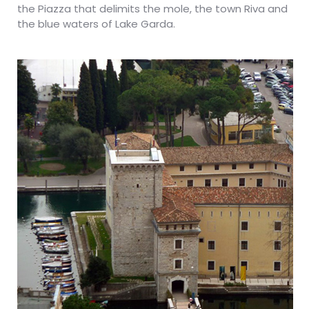
the Piazza that delimits the mole, the town Riva and
the blue waters of Lake Garda.