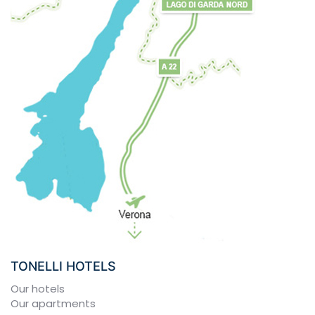
TONELLI HOTELS
Our hotels
Our apartments