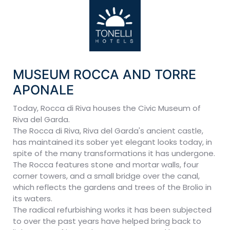
MUSEUM ROCCA AND TORRE
APONALE
Today, Rocca di Riva houses the Civic Museum of
Riva del Garda.
The Rocca di Riva, Riva del Garda's ancient castle,
has maintained its sober yet elegant looks today, in
spite of the many transformations it has undergone.
The Rocca features stone and mortar walls, four
corner towers, and a small bridge over the canal,
which reflects the gardens and trees of the Brolio in
its waters.
The radical refurbishing works it has been subjected
to over the past years have helped bring back to