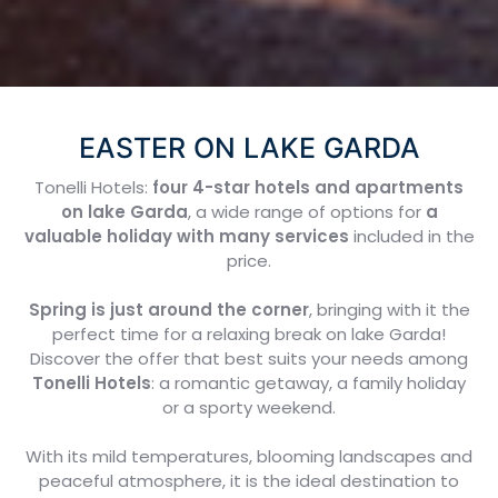
EASTER ON LAKE GARDA
Tonelli Hotels:
four 4-star hotels and apartments
on lake Garda
,
a wide range of options for
a
valuable holiday with many services
included in the
price.
Spring is just around the corner
, bringing with it the
perfect time for a relaxing break on lake Garda!
Discover the offer that best suits your needs among
Tonelli Hotels
: a romantic getaway, a family holiday
or a sporty weekend.
With its mild temperatures, blooming landscapes and
peaceful atmosphere, it is the ideal destination to