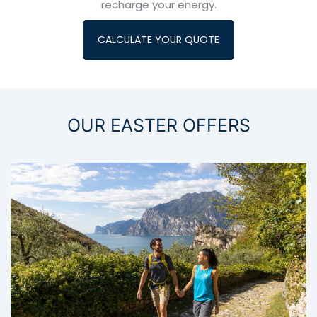
recharge your energy.
CALCULATE YOUR QUOTE
OUR EASTER OFFERS