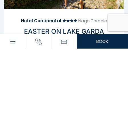
Hotel Continental ★★★★
Nago Torbole
EASTER ON LAKE GARDA
HALF BOARD WITH EASTER DINNER INCLUDED!
BOOK
In the morning, a rich breakfast buffet awaits you
with sweet and savoury dishes, both hot and cold.
Our restaurant “La Mar” serves typical Mediterranean
and Italian cuisine for lunch and dinner.
Enjoy excellent aperitifs and cocktails at the piano
bar “Living Metal Café”.
Easter gala dinner on April 5th
Heated indoor pool with whirlpool and sauna
Free parking
Bicycle and sports equipment storage
Billiards
WiFi throughout the hotel